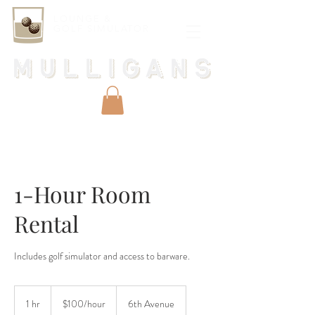
LOUNGE &
GOLF SIMULATOR
1-Hour Room
Rental
Includes golf simulator and access to barware.
$100/hour
1 hr
1
$100/hour
6th Avenue