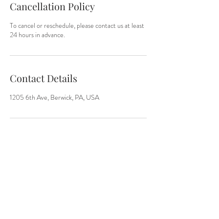
Cancellation Policy
To cancel or reschedule, please contact us at least
24 hours in advance.
Contact Details
1205 6th Ave, Berwick, PA, USA