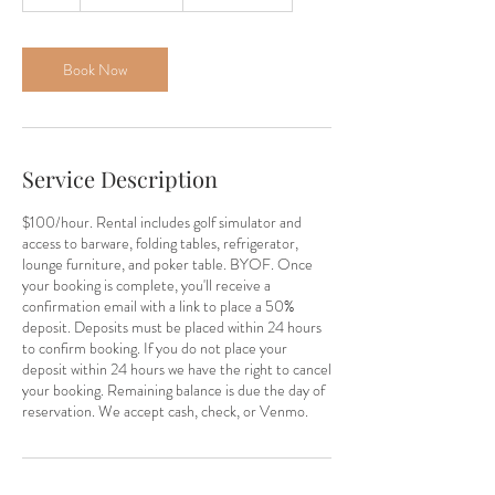
h
Book Now
Service Description
$100/hour. Rental includes golf simulator and
access to barware, folding tables, refrigerator,
lounge furniture, and poker table. BYOF. Once
your booking is complete, you'll receive a
confirmation email with a link to place a 50%
deposit. Deposits must be placed within 24 hours
to confirm booking. If you do not place your
deposit within 24 hours we have the right to cancel
your booking. Remaining balance is due the day of
reservation. We accept cash, check, or Venmo.