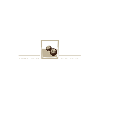
VISIT US
1205 6th Ave
Berwick, PA 18603
Open daily for events. Contact us
today to get started on your
reservation.